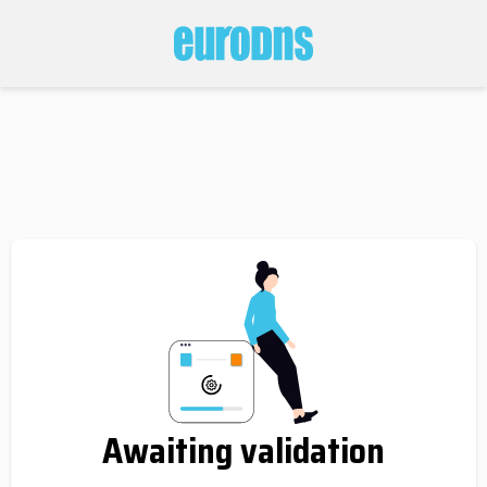
Awaiting validation