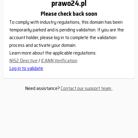
prawo24.pl
Please check back soon
To comply with industry regulations, this domain has been
temporarily parked and is pending validation. If you are the
account holder, please log in to complete the validation
process and activate your domain.
Learn more about the applicable regulations:
NIS2 Directive
/
ICANN Verification
Log in to validate
Need assistance?
Contact our support team
.